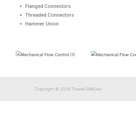
Flanged Connectors
Threaded Connectors
Hammer Union
Copyright © 2026
Flowell Oil&Gas