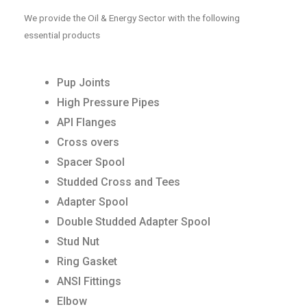
We provide the Oil & Energy Sector with the following
essential products
Pup Joints
High Pressure Pipes
API Flanges
Cross overs
Spacer Spool
Studded Cross and Tees
Adapter Spool
Double Studded Adapter Spool
Stud Nut
Ring Gasket
ANSI Fittings
Elbow