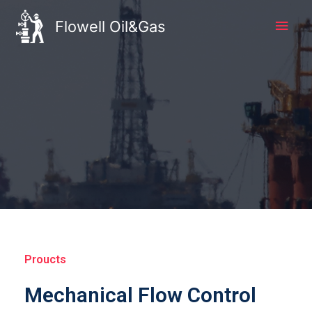
Flowell Oil&Gas
Proucts
Mechanical Flow Control